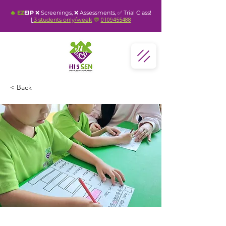
🔥 EZ
EIP
❌ Screenings, ❌ Assessments, ✅ Trial Class!
|
3 students
only
/week
💬
0109455488
< Back