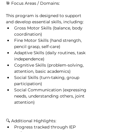
🎯 Focus Areas / Domains:
This program is designed to support 
and develop essential skills, including:
Gross Motor Skills (balance, body 
coordination)
Fine Motor Skills (hand strength, 
pencil grasp, self-care)
Adaptive Skills (daily routines, task 
independence)
Cognitive Skills (problem-solving, 
attention, basic academics)
Social Skills (turn-taking, group 
participation)
Social Communication (expressing 
needs, understanding others, joint 
attention)
🔍 Additional Highlights:
Progress tracked through IEP 