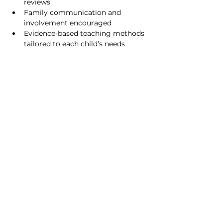
reviews
Family communication and 
involvement encouraged
Evidence-based teaching methods 
tailored to each child’s needs