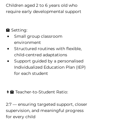
Children aged 2 to 6 years old who 
require early developmental support
🏫 Setting:
Small group classroom 
environment
Structured routines with flexible, 
child-centred adaptations
Support guided by a personalised 
Individualized Education Plan (IEP) 
for each student
👩‍🏫 Teacher-to-Student Ratio:
2:7 — ensuring targeted support, closer 
supervision, and meaningful progress 
for every child