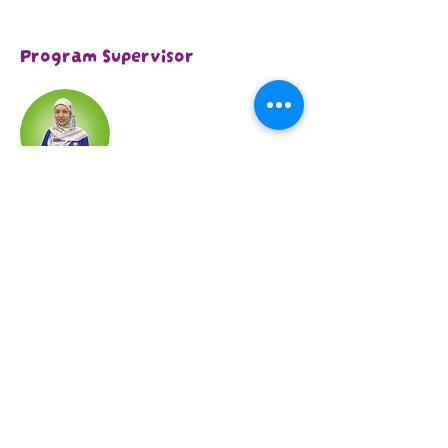
Program Supervisor
Qistine Loh
With over 12 years of experience in the
Special Education field across various
settings, she has worked with hundreds
of children facing challenges such as
autism, ADHD, Down syndrome, and
other developmental delays and
disorders. She is confident in her ability
to help lay the foundation for each
child’s milestones and empower them