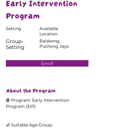
Early Intervention
Program
Setting
Available
Location
Group-
Balakong,
Puchong Jaya
Setting
Enroll
About the Program
📘 Program: Early Intervention 
Program (EIP)
👶 Suitable Age Group: