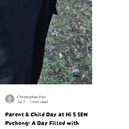
Christopher Pan