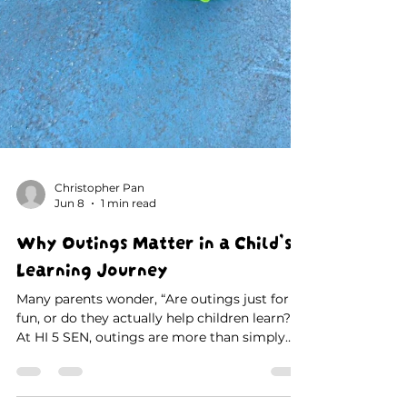
Christopher Pan
Jun 8
1 min read
Why Outings Matter in a Child’s