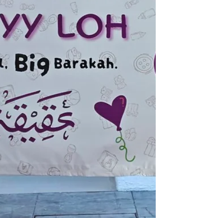
it was also a