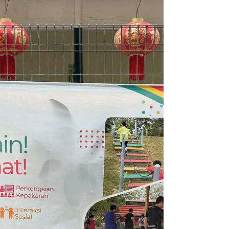
A Heartwarming 3rd Birthday
Celebration at Hi 5 SEN.
A birthday and aqiqah celebration for
Qistine's son, Izzyy Loh, at Hi 5 SEN.