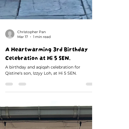
Christopher Pan
Mar 17
1 min read