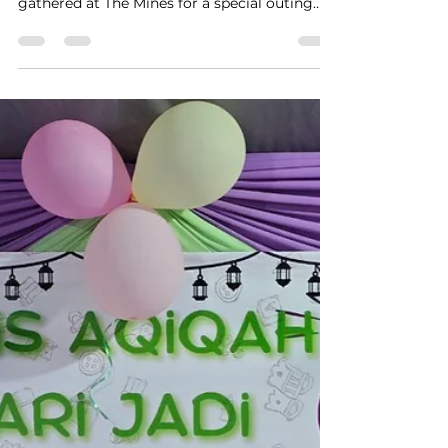
Christopher Pan
Apr 14
1 min read
More Than Just Games: A
Farewell Filled with Memories
Hi 5 SEN Staff showing their driving skills On
the 12th of April 2026, all of Hi 5 SEN staff
gathered at The Mines for a special outing
that was both joyful and heartfelt, as we
came together to celebrate a farewell for one
of our most dedicated team members. What
started as a fun-filled arcade day quickly
became a meaningful moment of
appreciation, filled with laughter, friendly
competition, and shared memories. Kak Ika
can drum? Amid the games and excitement,