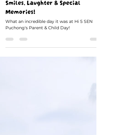
Jul 7
1 min read
Parent & Child Day at Hi 5 SEN
Puchong: A Day Filled with
Smiles, Laughter & Special
Memories!
What an incredible day it was at Hi 5 SEN
Puchong's Parent & Child Day!