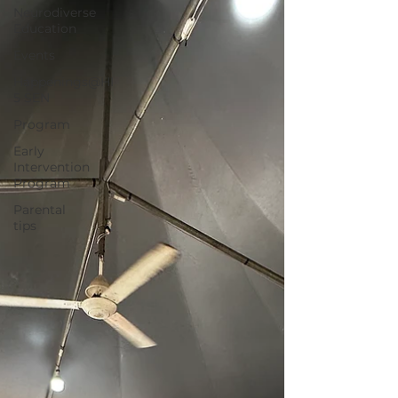
Neurodiverse
Education
Events
Happenings@HI
5 SEN
Program
Early
Intervention
Program
Parental
tips