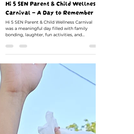
Christopher Pan
Jul 14
1 min read
Hi 5 SEN Parent & Child Wellness
Carnival – A Day to Remember
Hi 5 SEN Parent & Child Wellness Carnival
was a meaningful day filled with family
bonding, laughter, fun activities, and
unforgettable memories. Thank you to all
parents, children, teachers, and volunteers for
making this special event a success. 💙