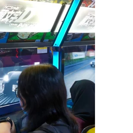
experience the world differently through
their senses, and this can affect how they
play, learn, and respond to everyday
situations. Here are 5 common sensory red
flags parents and caregivers can look out for:
1. Avoids Touch & Messy Activities Does your
child dislike getting messy or avoid physical
contact? Children with sensory sensitivities
may refuse