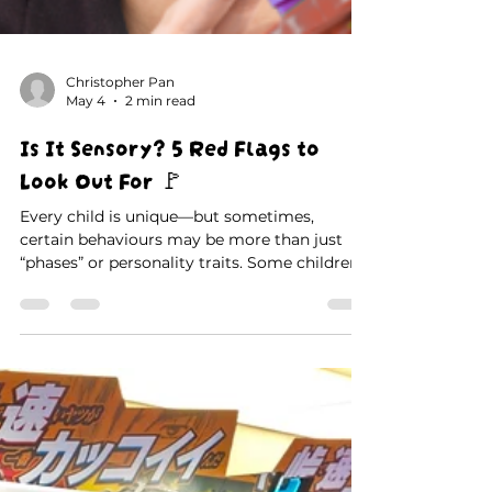
Christopher Pan
May 4
2 min read
Is It Sensory? 5 Red Flags to
Look Out For 🚩
Every child is unique—but sometimes,
certain behaviours may be more than just
“phases” or personality traits. Some children