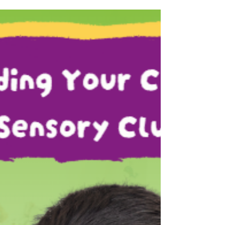
Learning Journey
Many parents wonder, “Are outings just for
fun, or do they actually help children learn?”
At HI 5 SEN, outings are more than simply
visiting new places. They are opportunities
for children to experience the world beyond
the classroom in a meaningful and engaging
way. When children explore places like parks,
science centres, cinemas, or community
spaces, they are exposed to new sights,
sounds, routines, and interactions. These
experiences encourage curiosity, confidence,
and i