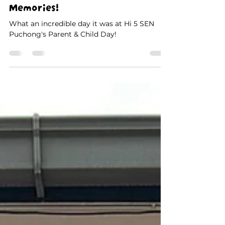
Parent & Child Day at Hi 5 SEN
Puchong: A Day Filled with
Smiles, Laughter & Special
Memories!
What an incredible day it was at Hi 5 SEN
Puchong's Parent & Child Day!