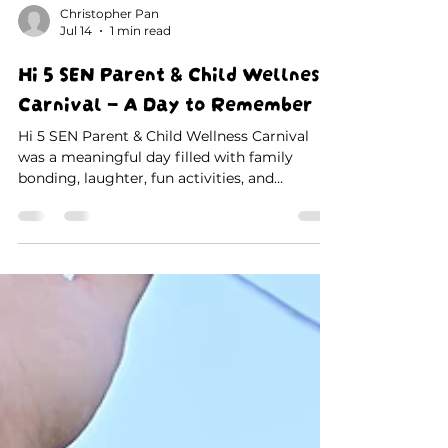
Christopher Pan
Jul 14
1 min read
Hi 5 SEN Parent & Child Wellness
Carnival – A Day to Remember
Hi 5 SEN Parent & Child Wellness Carnival
was a meaningful day filled with family
bonding, laughter, fun activities, and
unforgettable memories. Thank you to all
parents, children, teachers, and volunteers for
making this special event a success. 💙