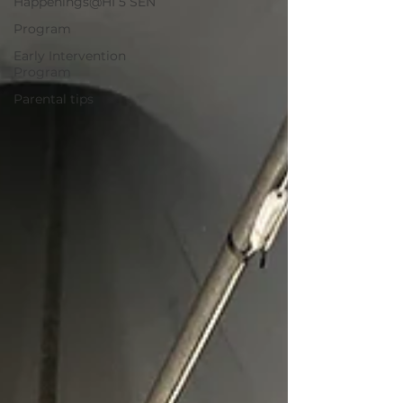
Happenings@HI 5 SEN
Program
Early Intervention
Program
Parental tips