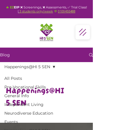
🔥 EZ
EIP
❌ Screenings, ❌ Assessments, ✅ Trial Class!
|
3 students
only
/week
💬
0109455488
Blog
Happenings@HI 5 SEN
All Posts
Happenings@HI
Pre-Vocational Skills
General Info
5 SEN
Independent Living
Neurodiverse Education
Events