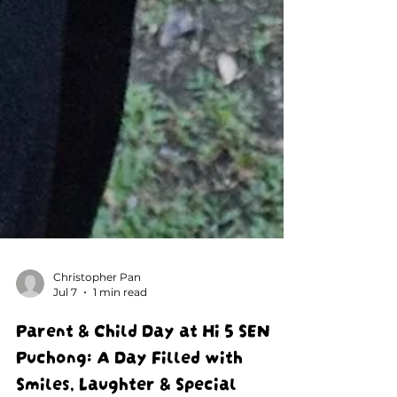
Christopher Pan
Jul 7
1 min read